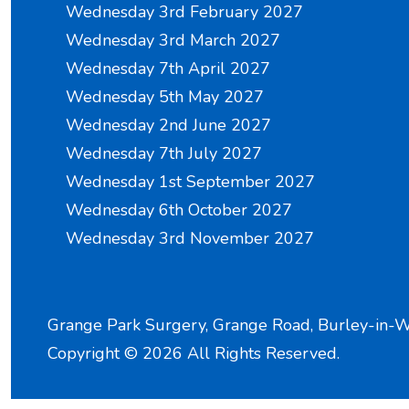
Wednesday 3rd February 2027
Wednesday 3rd March 2027
Wednesday 7th April 2027
Wednesday 5th May 2027
Wednesday 2nd June 2027
Wednesday 7th July 2027
Wednesday 1st September 2027
Wednesday 6th October 2027
Wednesday 3rd November 2027
Grange Park Surgery, Grange Road, Burley-in-
Copyright ©
2026 All Rights Reserved.