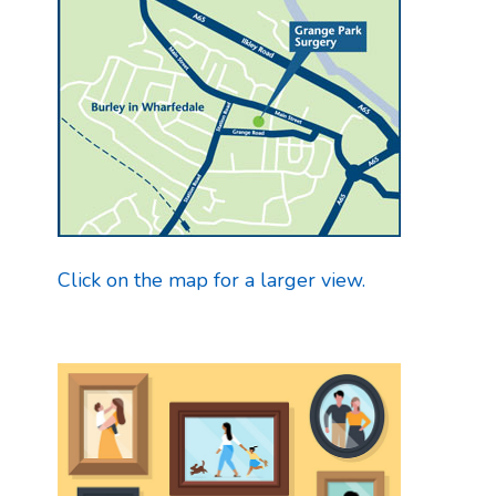
Click on the map for a larger view.