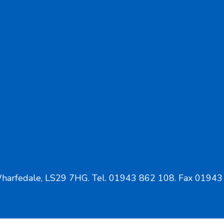
Wharfedale, LS29 7HG. Tel. 01943 862 108. Fax 01943