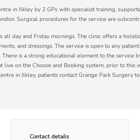
tre in Ilkley by 2 GPs with specialist training, supporte
ondon. Surgical procedures for the service are subcontr
s all day and Friday mornings. The clinic offers a holist
tments, and dressings. The service is open to any patien
 There is a strong educational element to the service by
ve on the Choose and Booking system, prior to this we 
Centre in Ilkley, patients contact Grange Park Surgery 
Contact details