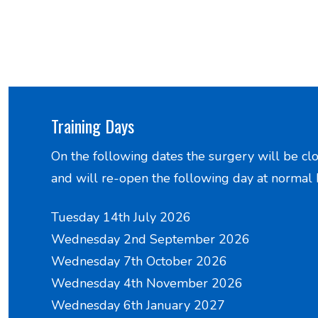
Training Days
On the following dates the surgery will be cl
and will re-open the following day at normal 
Tuesday 14th July 2026
Wednesday 2nd September 2026
Wednesday 7th October 2026
Wednesday 4th November 2026
Wednesday 6th January 2027