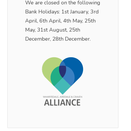
We are closed on the following
Bank Holidays: 1st January, 3rd
April, 6th April, 4th May, 25th
May, 31st August, 25th
December, 28th December.