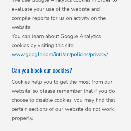
We use Google Analytics cookies in order to
evaluate your use of the website and
compile reports for us on activity on the
website.
You can learn about Google Analytics
cookies by visiting this site:
www.google.com/intl/en/policies/privacy/
Can you block our cookies?
Cookies help you to get the most from our
website, so please remember that if you do
choose to disable cookies, you may find that
certain sections of our website do not work
properly.