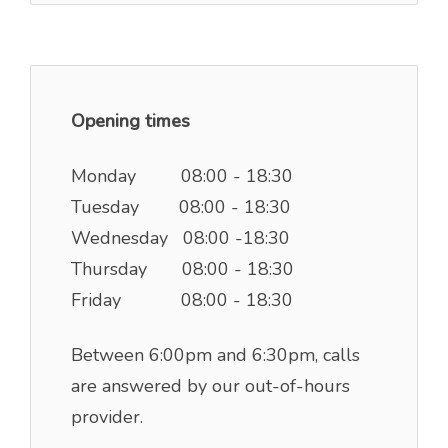
Opening times
Monday 08:00 - 18:30
Tuesday 08:00 - 18:30
Wednesday 08:00 -18:30
Thursday 08:00 - 18:30
Friday 08:00 - 18:30
Between 6:00pm and 6:30pm, calls
are answered by our out-of-hours
provider.