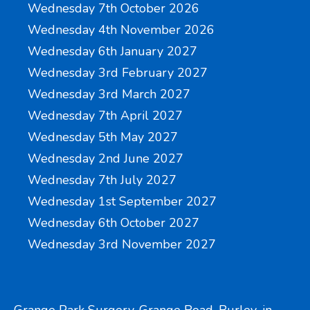
Wednesday 7th October 2026
Wednesday 4th November 2026
Wednesday 6th January 2027
Wednesday 3rd February 2027
Wednesday 3rd March 2027
Wednesday 7th April 2027
Wednesday 5th May 2027
Wednesday 2nd June 2027
Wednesday 7th July 2027
Wednesday 1st September 2027
Wednesday 6th October 2027
Wednesday 3rd November 2027