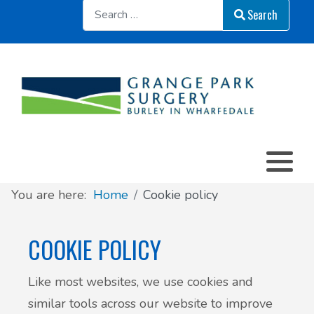
Sear
Search
You are here:
Home
Cookie policy
COOKIE POLICY
Like most websites, we use cookies and
similar tools across our website to improve