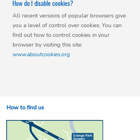
How do I disable cookies?
All recent versions of popular browsers give
you a level of control over cookies. You can
find out how to control cookies in your
browser by visiting this site:
www.aboutcookies.org
How to find us