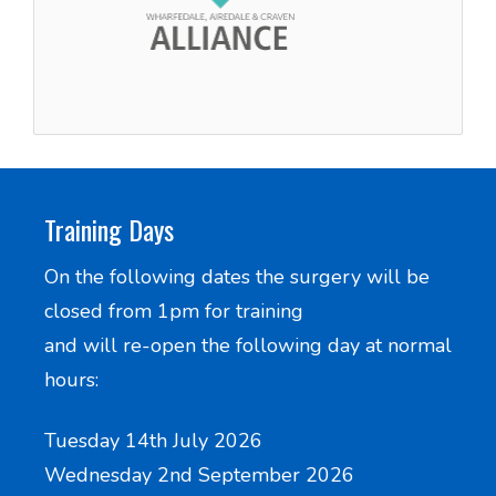
Training Days
On the following dates the surgery will be
closed from 1pm for training
and will re-open the following day at normal
hours:
Tuesday 14th July 2026
Wednesday 2nd September 2026