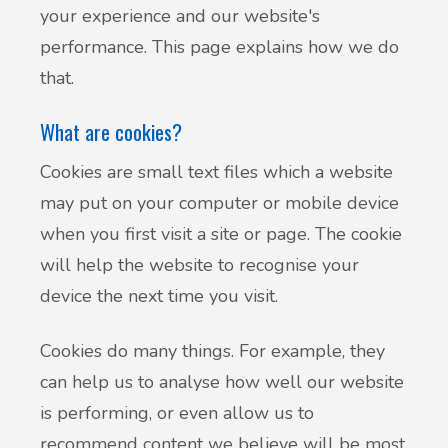
your experience and our website's
performance. This page explains how we do
that.
What are cookies?
Cookies are small text files which a website
may put on your computer or mobile device
when you first visit a site or page. The cookie
will help the website to recognise your
device the next time you visit.
Cookies do many things. For example, they
can help us to analyse how well our website
is performing, or even allow us to
recommend content we believe will be most