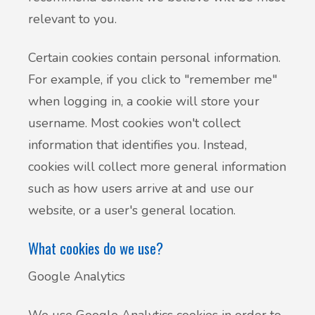
relevant to you.
Certain cookies contain personal information.
For example, if you click to "remember me"
when logging in, a cookie will store your
username. Most cookies won't collect
information that identifies you. Instead,
cookies will collect more general information
such as how users arrive at and use our
website, or a user's general location.
What cookies do we use?
Google Analytics