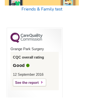
Friends & Family test