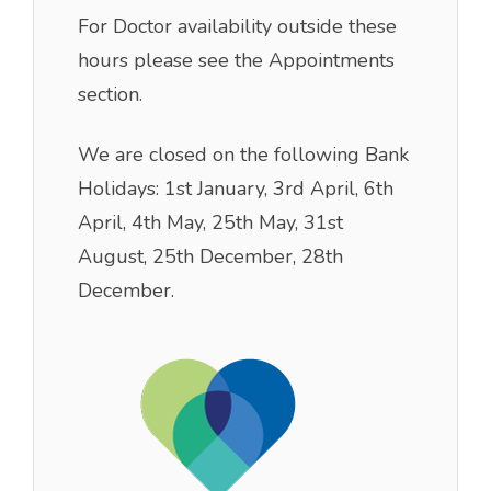
For Doctor availability outside these
hours please see the Appointments
section.
We are closed on the following Bank
Holidays: 1st January, 3rd April, 6th
April, 4th May, 25th May, 31st
August, 25th December, 28th
December.