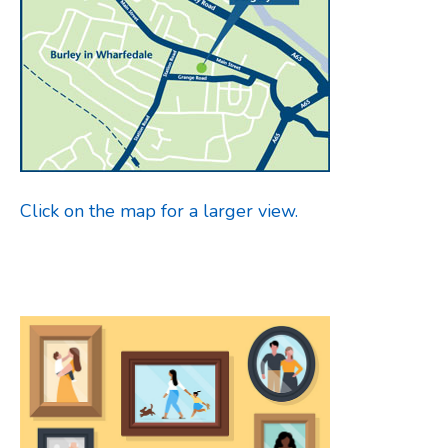
Click on the map for a larger view.