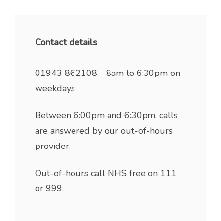
Contact details
01943 862108 - 8am to 6:30pm on
weekdays
Between 6:00pm and 6:30pm, calls
are answered by our out-of-hours
provider.
Out-of-hours call NHS free on 111
or 999.